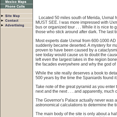
Located 50 miles south of Merida, Uxmal has
MUST SEE. I was more impressed with Uxmal
bus or organized tour . . . While it is nice to
those who stick around after dark. The last 
Most experts date Uxmal from 600-1000 AD wh
suddenly became deserted. A mystery for ma
proven to have been caused by a cataclysmic
see today would cause us to doubt the caus
left even the largest lakes in the region bon
the facades everywhere and why the god of ra
While the site really deserves a book to detai
500 years by the time the Spaniards found it
Take note of the great pyramid as you enter th
next and the next . . . and apparently, much o
The Governor's Palace actually never was a 
astronomical calculations to determine the t
The main body of the site is only about a hal