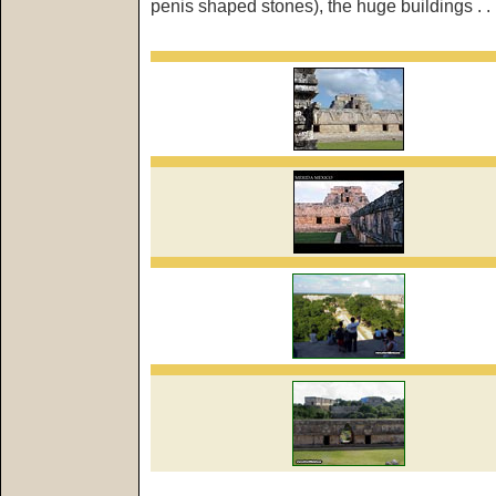
penis shaped stones), the huge buildings . . 