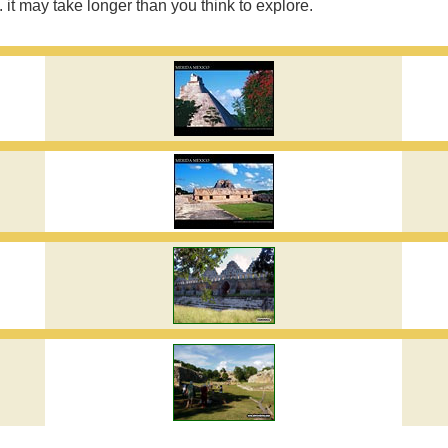
. it may take longer than you think to explore.