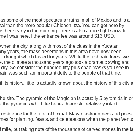
 some of the most spectacular ruins in all of Mexico and is a
 than the more popular Chichen Itza. You can get here by
 get here early in the morning, there is also a nice light show for
time I was here, I the entrance fee was around $13 USD.
en the city, along with most of the cities in the Yucatan
ny years, the mass desertions in this area have now been
 drought which lasted for years. While the lush rain forest we
e, the climate a thousand years ago took a dramatic swing and
e dry. So consider the hundred fifty plus chac masks you see in
in was such an important deity to the people of that time.
l its history, little is actually known about the history of this ci
.
e site. The pyramid of the Magician is actually 5 pyramids in one 
f the pyramids which lie beneath are still relatively intact.
residence for the ruler of Uxmal. Mayan astronomers and priests
imes for planting, feasts, and celebrations when the planet Venus
f mile, but taking note of the thousands of carved stones in the f