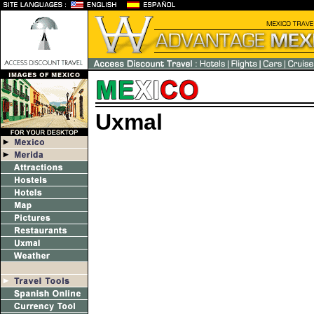
Uxmal