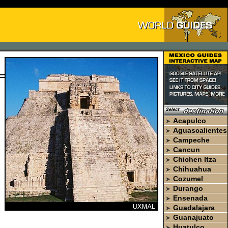
Acapulco
➤
Aguascalientes
➤
Campeche
➤
Cancun
➤
Chichen Itza
➤
Chihuahua
➤
Cozumel
➤
Durango
➤
Ensenada
➤
Guadalajara
➤
Guanajuato
➤
Huatulco
➤