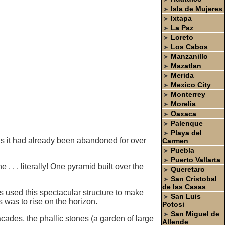
Isla de Mujeres
➤
Ixtapa
➤
La Paz
➤
Loreto
➤
Los Cabos
➤
Manzanillo
➤
Mazatlan
➤
Merida
➤
Mexico City
➤
Monterrey
➤
Morelia
➤
Oaxaca
➤
Palenque
➤
Playa del
➤
ty as it had already been abandoned for over
Carmen
Puebla
➤
Puerto Vallarta
➤
. . . literally! One pyramid built over the
Queretaro
➤
San Cristobal
➤
de las Casas
 used this spectacular structure to make
San Luis
➤
 was to rise on the horizon.
Potosi
San Miguel de
➤
acades, the phallic stones (a garden of large
Allende