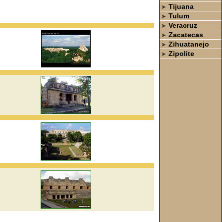
Tijuana
➤
Tulum
➤
Veracruz
➤
Zacatecas
➤
Zihuatanejo
➤
Zipolite
➤