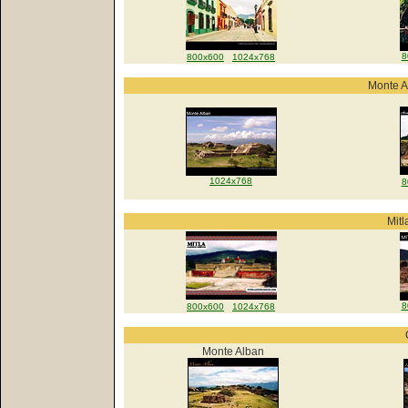
8
800x600
1024x768
Monte A
1024x768
8
Mitl
8
800x600
1024x768
Monte Alban