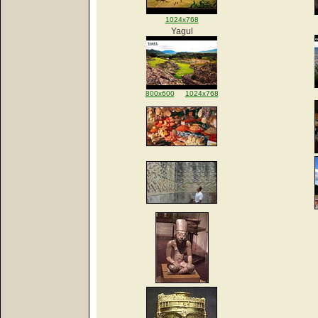
1024x768
Yagul
800x600
1024x768