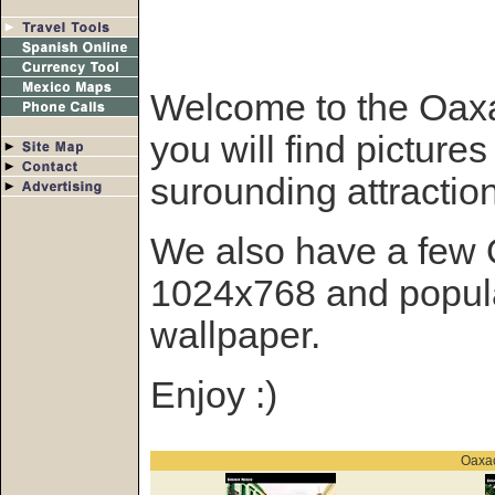
Welcome to the Oaxa
you will find picture
surounding attractio
We also have a few 
1024x768 and popula
wallpaper.
Enjoy :)
Oaxac