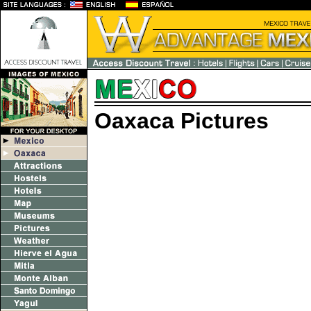
Oaxaca Pictures