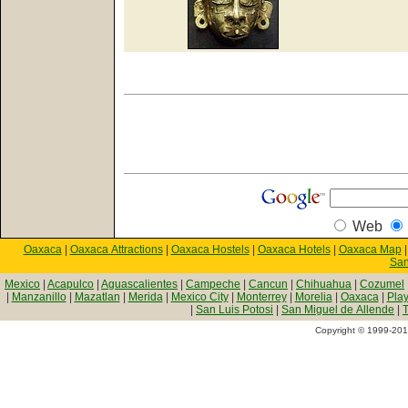
Web
Oaxaca
|
Oaxaca Attractions
|
Oaxaca Hostels
|
Oaxaca Hotels
|
Oaxaca Map
San
Mexico
|
Acapulco
|
Aguascalientes
|
Campeche
|
Cancun
|
Chihuahua
|
Cozumel
|
Manzanillo
|
Mazatlan
|
Merida
|
Mexico City
|
Monterrey
|
Morelia
|
Oaxaca
|
Pla
|
San Luis Potosi
|
San Miguel de Allende
|
T
Copyright © 1999-2010