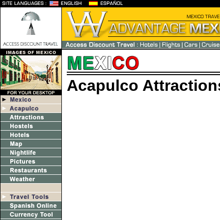
Acapulco Attraction