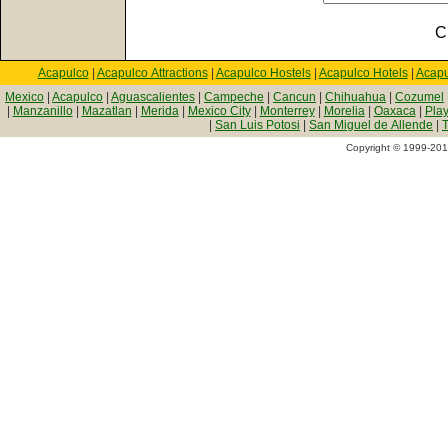
C
Acapulco
|
Acapulco Attractions
|
Acapulco Hostels
|
Acapulco Hotels
|
Acapu
Mexico
|
Acapulco
|
Aguascalientes
|
Campeche
|
Cancun
|
Chihuahua
|
Cozumel
|
Manzanillo
|
Mazatlan
|
Merida
|
Mexico City
|
Monterrey
|
Morelia
|
Oaxaca
|
Pla
|
San Luis Potosi
|
San Miguel de Allende
|
T
Copyright © 1999-2010