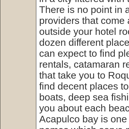
There is no point in a
providers that come
outside your hotel r
dozen different place
can expect to find p
rentals, catamaran r
that take you to Roq
find decent places t
boats, deep sea fishin
you about each beac
Acapulco bay is one 