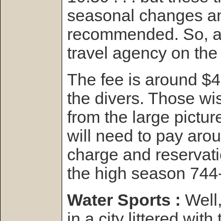
seasonal changes and
recommended. So, as
travel agency on the 
The fee is around $4
the divers. Those wi
from the large pictur
will need to pay ar
charge and reservat
the high season 744
Water Sports :
Well
in a city littered with