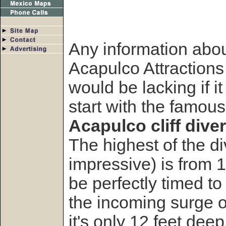
Any information abo
Acapulco Attractions
would be lacking if it
start with the famous
Acapulco cliff diver
The highest of the d
impressive) is from 
be perfectly timed to 
the incoming surge of
it's only 12 feet deep