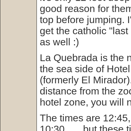
good reason for them
top before jumping. I'
get the catholic "las
as well :)
La Quebrada is the 
the sea side of Hotel
(formerly El Mirador)
distance from the zoc
hotel zone, you will 
The times are 12:45,
10:30 . . . but these 