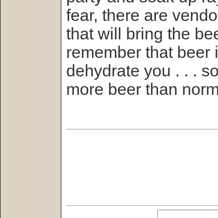
fear, there are vend
that will bring the b
remember that beer is
dehydrate you . . . 
more beer than norma