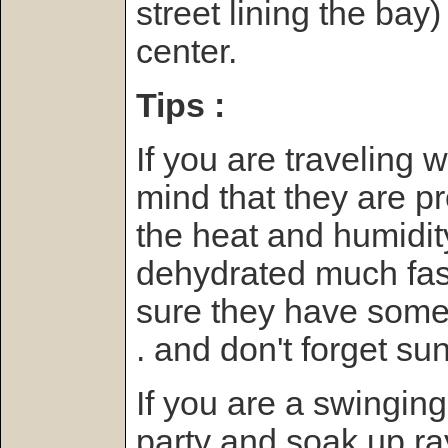
street lining the bay
center.
Tips :
If you are traveling 
mind that they are p
the heat and humidit
dehydrated much fas
sure they have someth
. and don't forget su
If you are a swinging
party and soak up ray