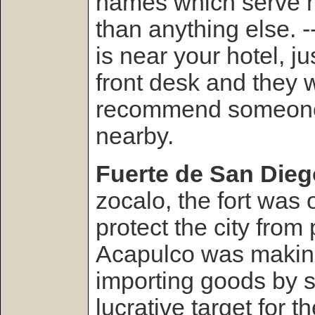
names which serve 
than anything else. -
is near your hotel, j
front desk and they w
recommend someone 
nearby.
Fuerte de San Dieg
zocalo, the fort was o
protect the city from 
Acapulco was maki
importing goods by 
lucrative target for 