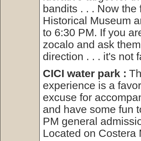
bandits . . . Now the
Historical Museum a
to 6:30 PM. If you are
zocalo and ask them t
direction . . . it's not f
CICI water park :
Th
experience is a favor
excuse for accompan
and have some fun t
PM general admissi
Located on Costera 