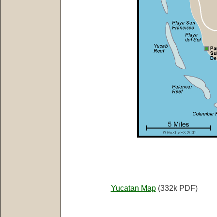
Yucatan Map
(332k PDF)