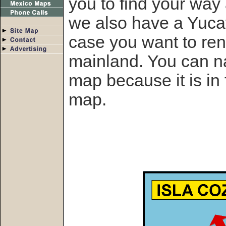
you to find your way
we also have a Yucat
case you want to rent
mainland. You can n
map because it is in
map.