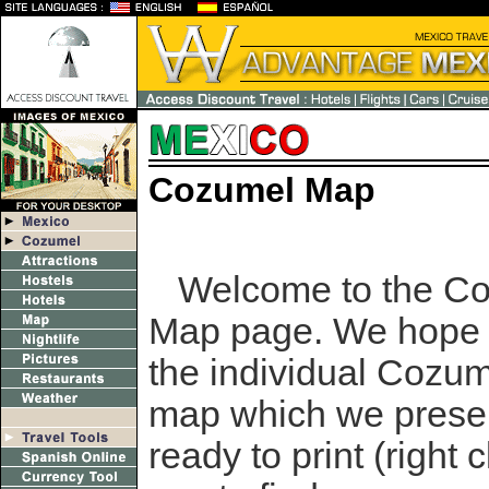
Cozumel Map
Welcome to the C
Map page. We hope 
the individual Cozu
map which we prese
ready to print (right 