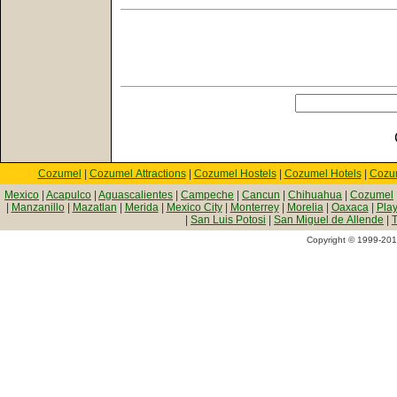
Cozumel
|
Cozumel Attractions
|
Cozumel Hostels
|
Cozumel Hotels
|
Cozu
Mexico
|
Acapulco
|
Aguascalientes
|
Campeche
|
Cancun
|
Chihuahua
|
Cozumel
|
Manzanillo
|
Mazatlan
|
Merida
|
Mexico City
|
Monterrey
|
Morelia
|
Oaxaca
|
Pla
|
San Luis Potosi
|
San Miguel de Allende
|
T
Copyright © 1999-2010