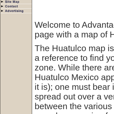
Welcome to Advanta
page with a map of H
The Huatulco map is
a reference to find y
zone. While there ar
Huatulco Mexico appe
it is); one must bear 
spread out over a ver
between the various 