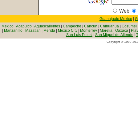
Web
Guanajuato Mexico
|
G
Mexico
|
Acapulco
|
Aguascalientes
|
Campeche
|
Cancun
|
Chihuahua
|
Cozumel
|
Manzanillo
|
Mazatlan
|
Merida
|
Mexico City
|
Monterrey
|
Morelia
|
Oaxaca
|
Pla
|
San Luis Potosi
|
San Miguel de Allende
|
T
Copyright © 1999-2010