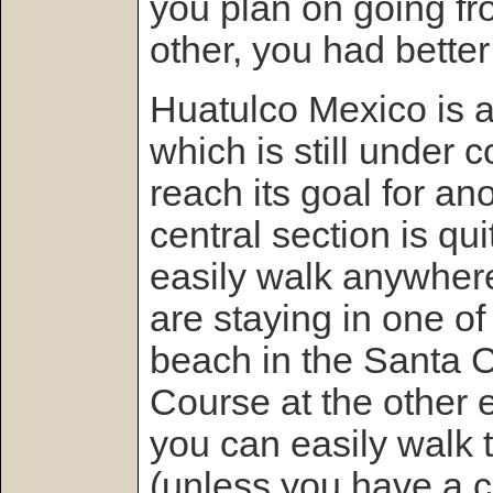
you plan on going fr
other, you had better
Huatulco Mexico is a
which is still under c
reach its goal for an
central section is qu
easily walk anywhere 
are staying in one of
beach in the Santa C
Course at the other 
you can easily walk t
(unless you have a c