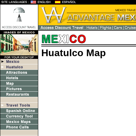
Huatulco Map