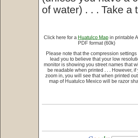
of water) . . . Take a t
Click here for a
Huatulco Map
in printable 
PDF format (60k)
Please note that the compression setting
lead you to believe that your low resolut
monitor is showing you street names that wi
be readable when printed . . . However, if
zoom in, you will see that when printed out,
map of Huatulco Mexico will be razor sha