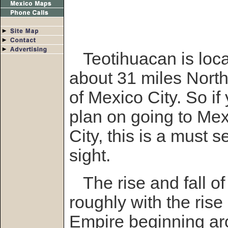
Teotihuacan is loc
about 31 miles North
of Mexico City. So if
plan on going to Me
City, this is a must s
sight.
The rise and fall of
roughly with the rise
Empire beginning ar