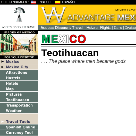
Teotihuacan
. . . The place where men became gods