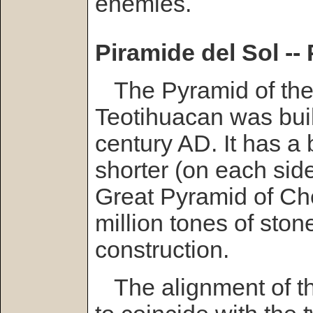
enemies.
Piramide del Sol --
The Pyramid of the
Teotihuacan was built 
century AD. It has a 
shorter (on each side
Great Pyramid of Ch
million tones of ston
construction.
The alignment of t