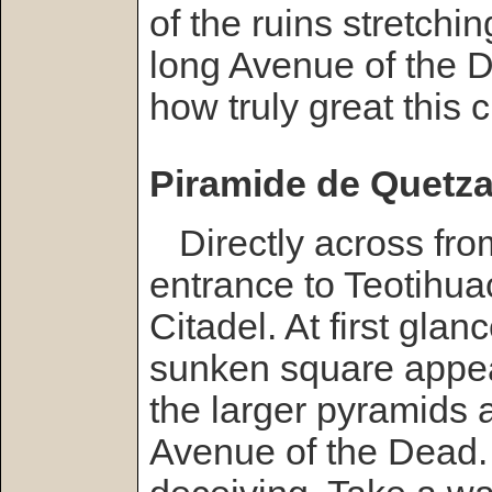
of the ruins stretchin
long Avenue of the 
how truly great this 
Piramide de Quetzal
Directly across fro
entrance to Teotihua
Citadel. At first glanc
sunken square appear
the larger pyramids a
Avenue of the Dead.