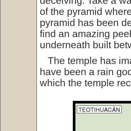
deceiving. Take a wa
of the pyramid where
pyramid has been de
find an amazing peek
underneath built be
The temple has imag
have been a rain god
which the temple rec