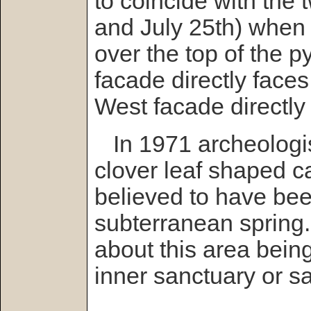
to coincide with the
and July 25th) when 
over the top of the 
facade directly faces
West facade directly 
In 1971 archeologis
clover leaf shaped ca
believed to have be
subterranean spring
about this area bein
inner sanctuary or s