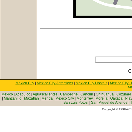
C
Mexico City
|
Mexico City Attractions
|
Mexico City Hostels
|
Mexico City H
Me
Mexico
|
Acapulco
|
Aguascalientes
|
Campeche
|
Cancun
|
Chihuahua
|
Cozumel
|
Manzanillo
|
Mazatlan
|
Merida
|
Mexico City
|
Monterrey
|
Morelia
|
Oaxaca
|
Pla
|
San Luis Potosi
|
San Miguel de Allende
|
T
Copyright © 1999-2010