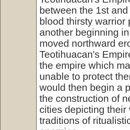
between the 1st and 3
blood thirsty warrior
another beginning in
moved northward ero
Teotihuacan's Empire
the empire which ma
unable to protect t
would then begin a 
the construction of
cities depicting their
traditions of ritualisti