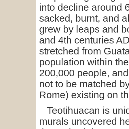
into decline around 
sacked, burnt, and 
grew by leaps and b
and 4th centuries AD
stretched from Guat
population within the 
200,000 people, and
not to be matched by 
Rome) existing on the
Teotihuacan is uniqu
murals uncovered her