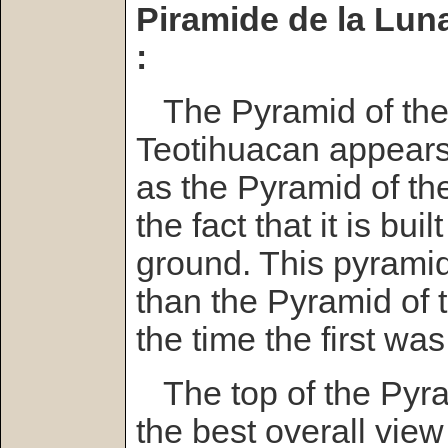
Piramide de la Lun
:
The Pyramid of the
Teotihuacan appears 
as the Pyramid of th
the fact that it is bui
ground. This pyramid 
than the Pyramid of
the time the first was
The top of the Pyra
the best overall view