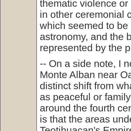
thematic violence or r
in other ceremonial c
which seemed to be 
astronomy, and the b
represented by the 
-- On a side note, I n
Monte Alban near O
distinct shift from wh
as peaceful or family
around the fourth ce
is that the areas und
Teotihuacan's Empir